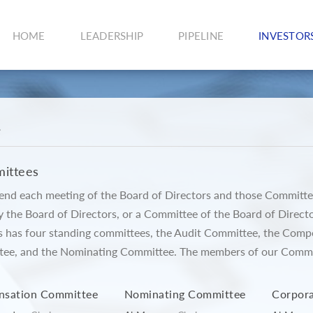
HOME
LEADERSHIP
PIPELINE
INVESTOR
e
ittees
ttend each meeting of the Board of Directors and those Committe
y the Board of Directors, or a Committee of the Board of Direct
s has four standing committees, the Audit Committee, the Com
e, and the Nominating Committee. The members of our Committ
sation Committee
Nominating Committee
Corpor