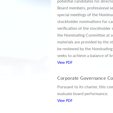
potential candidates for direc
Board members, professional sea
special meetings of the Nomin
stockholder nominations for can
verification of the stockholder
the Nominating Committee at a m
materials are provided by the s
be reviewed by the Nominating 
seeks to achieve a balance of k
View PDF
Corporate Governance C
Pursuant to its charter, this c
evaluate board performance.
View PDF