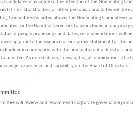
tor. Candidates may come to the attention of the Nominating Co
rch firms, stockholders or other persons. Candidates will be ev
ating Committee. As noted above, the Nominating Committee con
didates for the Board of Directors to be included in our proxy 
 status of people proposing candidates, recommendations will b
eeting prior to the issuance of our proxy statement for the nex
tockholder in connection with the nomination of a director candi
Committee. As noted above, in evaluating all nominations, the
nowledge, experience and capability on the Board of Directors.
ommittee
ommittee will review and recommend corporate governance princip