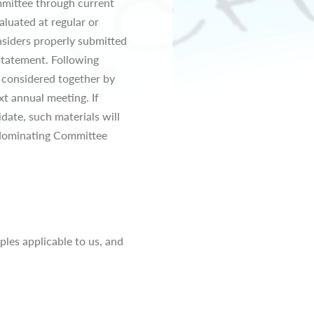
mmittee through current
aluated at regular or
siders properly submitted
statement. Following
e considered together by
t annual meeting. If
date, such materials will
 Nominating Committee
les applicable to us, and