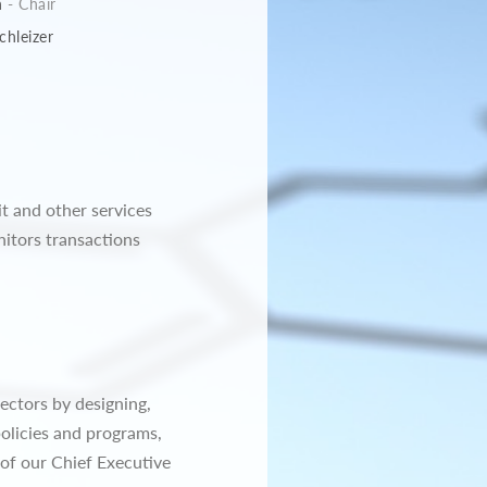
n
- Chair
chleizer
it and other services
itors transactions
ectors by designing,
olicies and programs,
of our Chief Executive