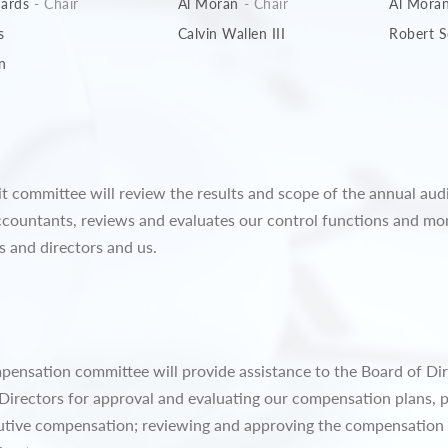
hards
- Chair
Al Moran
- Chair
Al Mora
s
Calvin Wallen III
Robert S
n
dit committee will review the results and scope of the annual aud
countants, reviews and evaluates our control functions and mon
s and directors and us.
mpensation committee will provide assistance to the Board of Dir
irectors for approval and evaluating our compensation plans, p
cutive compensation; reviewing and approving the compensation 