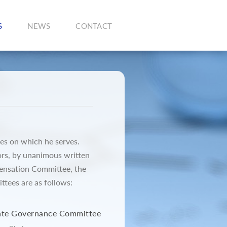
S
NEWS
CONTACT
es on which he serves.
ors, by unanimous written
pensation Committee, the
ees are as follows:
ate Governance Committee