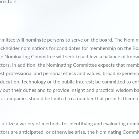
irectors.
ommittee will nominate persons to serve on the board. The Nomi
ockholder nominations for candidates for membership on the Boa
he Nominating Committee will seek to achieve a balance of know
ectors. In addition, the Nominating Committee expects that memb
st professional and personal ethics and values; broad experienc
education, technology or the public interest; be committed to en
ry out their duties and to provide insight and practical wisdom b
ic companies should be limited to a number that permits them to
tilize a variety of methods for identifying and evaluating nomine
tors are anticipated, or otherwise arise, the Nominating Commit