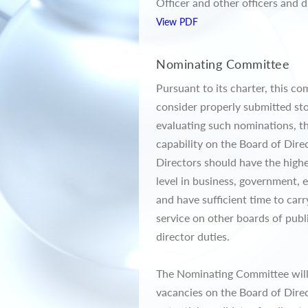
Officer and other officers and d
View PDF
Nominating Committee
Pursuant to its charter, this c
consider properly submitted st
evaluating such nominations, t
capability on the Board of Dir
Directors should have the highe
level in business, government, 
and have sufficient time to car
service on other boards of publ
director duties.
The Nominating Committee will u
vacancies on the Board of Direc