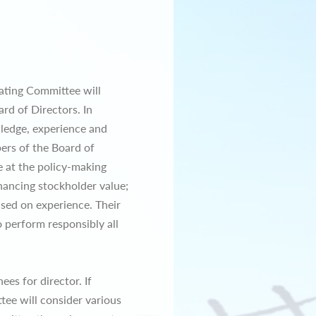
nating Committee will
rd of Directors. In
ledge, experience and
ers of the Board of
e at the policy-making
hancing stockholder value;
ased on experience. Their
 perform responsibly all
es for director. If
tee will consider various