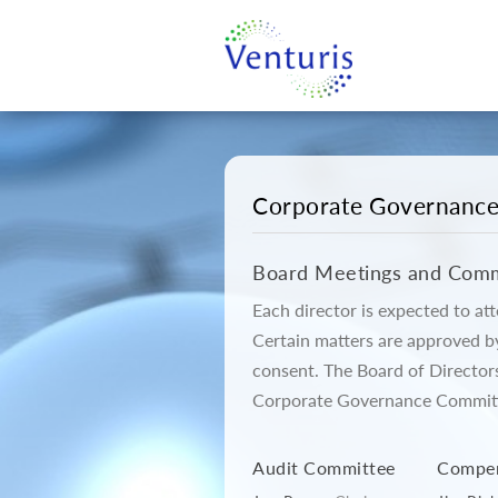
Corporate Governanc
Board Meetings and Comm
Each director is expected to a
Certain matters are approved b
consent. The Board of Director
Corporate Governance Committe
Audit Committee
Compen