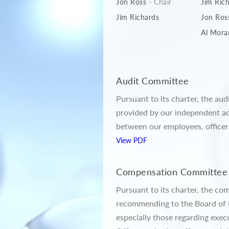
Jon Ross
- Chair
Jim Ric
Jim Richards
Jon Ros
Al Mora
Audit Committee
Pursuant to its charter, the au
provided by our independent ac
between our employees, officer
View PDF
Compensation Committee
Pursuant to its charter, the co
recommending to the Board of D
especially those regarding exe